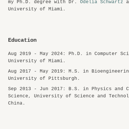
my Ph.D. degree with Dr.
Odelia Schwartz
a
University of Miami.
Education
Aug 2019 - May 2024: Ph.D. in Computer Sc
University of Miami.
Aug 2017 - May 2019: M.S. in Bioengineeri
University of Pittsburgh.
Sep 2013 - Jun 2017: B.S. in Physics and 
Science, University of Science and Techno
China.