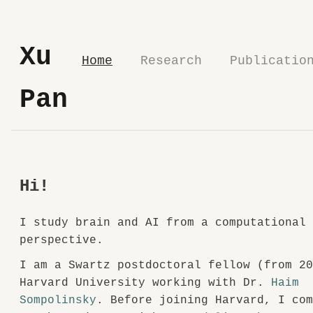
Xu
Home
Research
Publicatio
Pan
Hi!
I study brain and AI from a computational
perspective.
I am a Swartz postdoctoral fellow (from 2
Harvard University working with Dr.
Haim
Sompolinsky
. Before joining Harvard, I co