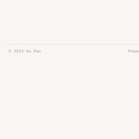
© 2024 Xu Pan
Pow